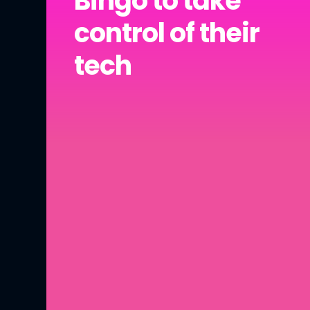
Bingo to take
control of their
tech