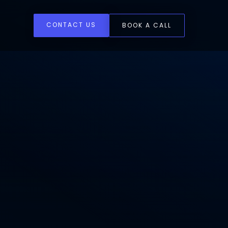
CONTACT US
BOOK A CALL