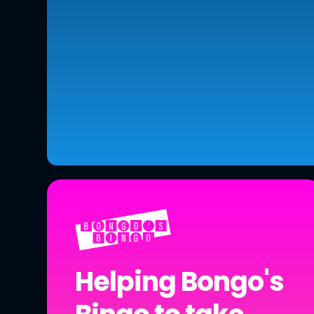
Helping Bongo's