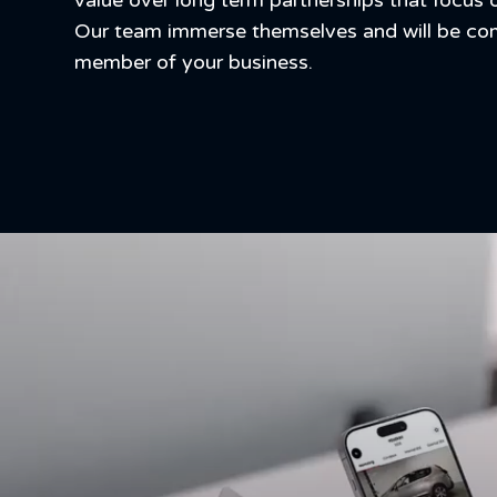
value over long term partnerships that focus 
Our team immerse themselves and will be c
member of your business.