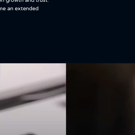
on growth and trust.
ome an extended