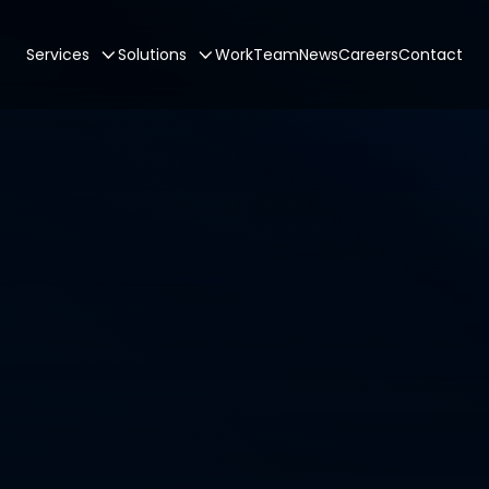
Services
Solutions
Work
Team
News
Careers
Contact