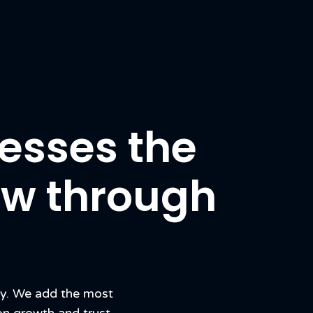
esses the
row through
cy. We add the most