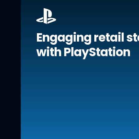
Engaging retail st
with PlayStation