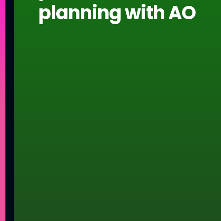
planning with AO