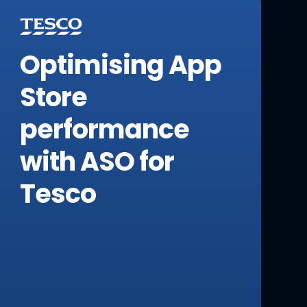
Optimising App
Store
performance
with ASO for
Tesco