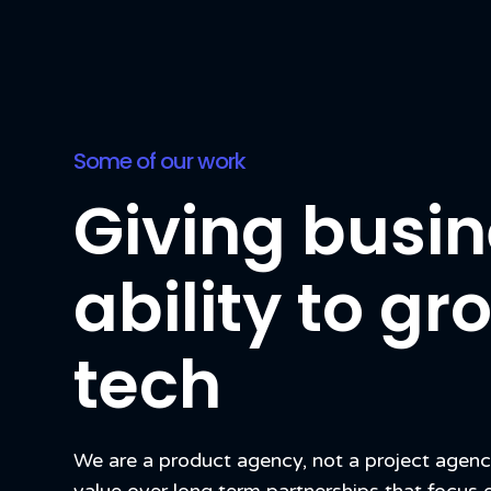
Some of our work
Giving busin
ability to g
tech
We are a product agency, not a project agen