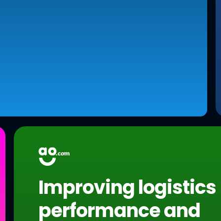
Improving logistics
performance and