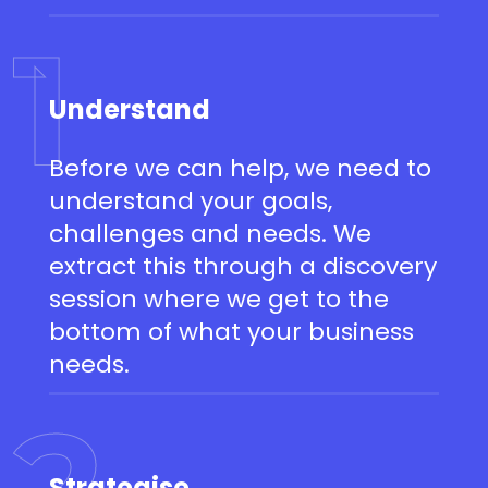
1
Understand
Before we can help, we need to
understand your goals,
challenges and needs. We
extract this through a discovery
session where we get to the
bottom of what your business
needs.
2
Strategise