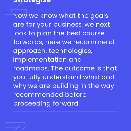
Now we know what the goals
are for your business, we next
look to plan the best course
forwards, here we recommend
approach, technologies,
implementation and
roadmaps. The outcome is that
you fully understand what and
why we are building in the way
recommended before
proceeding forward.