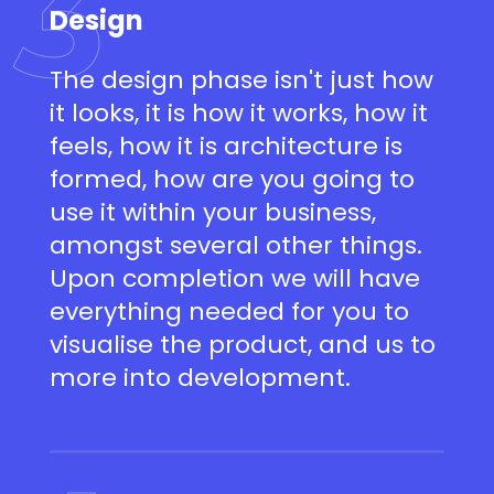
3
Design
The design phase isn't just how
it looks, it is how it works, how it
feels, how it is architecture is
formed, how are you going to
use it within your business,
amongst several other things.
Upon completion we will have
everything needed for you to
visualise the product, and us to
more into development.