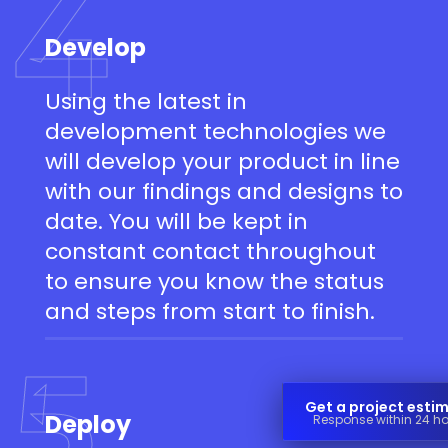
4
Develop
Using the latest in
development technologies we
will develop your product in line
with our findings and designs to
date. You will be kept in
constant contact throughout
to ensure you know the status
and steps from start to finish.
5
Get a project esti
Deploy
Response within 24 h