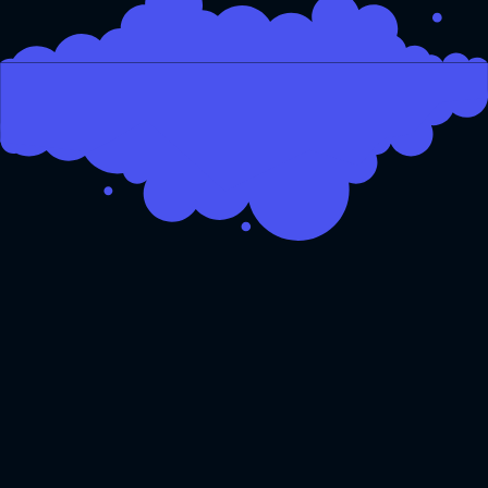
From MVP to mature product
So you have an idea and are
looking to make it a reality.