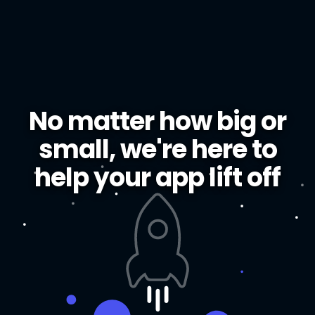
No matter how big or
small, we're here to
help your app lift off