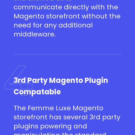
communicate directly with the
Magento storefront without the
need for any additional
middleware.
4
3rd Party Magento Plugin
Compatable
The Femme Luxe Magento
storefront has several 3rd party
plugins powering and