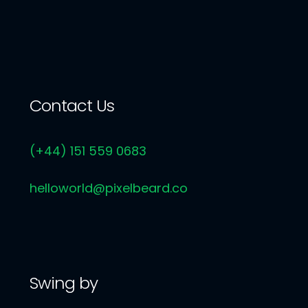
Contact Us
(+44) 151 559 0683
helloworld@pixelbeard.co
Swing by