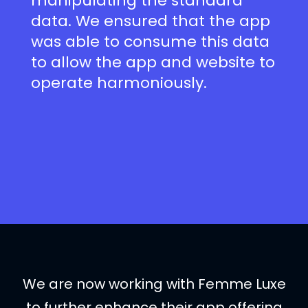
manipulating the standard
data. We ensured that the app
was able to consume this data
to allow the app and website to
operate harmoniously.
We are now working with Femme Luxe
to further enhance their app offering