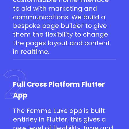
to aid with marketing and
communications. We build a
bespoke page builder to give
them the flexibility to change
the pages layout and content
in realtime.
2
Full Cross Platform Flutter
App
The Femme Luxe app is built
entirley in Flutter, this gives a
new level of flexibility, time and