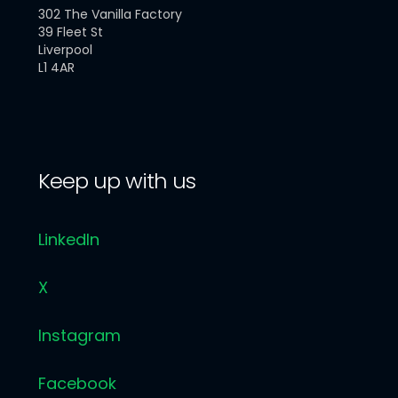
302 The Vanilla Factory
39 Fleet St
Liverpool
L1 4AR
Keep up with us
LinkedIn
X
Instagram
Facebook