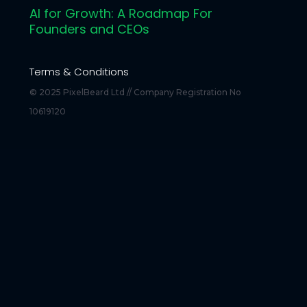
AI for Growth: A Roadmap For
Founders and CEOs
Terms & Conditions
© 2025 PixelBeard Ltd // Company Registration No
10619120