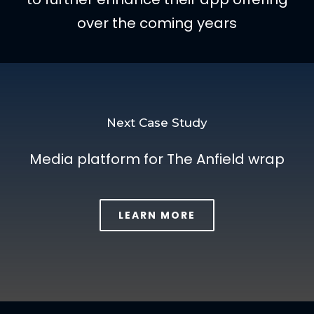
over the coming years
Next Case Study
Media platform for The Anfield wrap
LEARN MORE