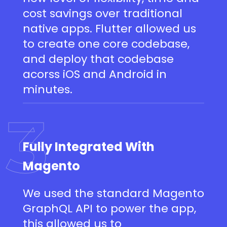
cost savings over traditional
native apps. Flutter allowed us
to create one core codebase,
and deploy that codebase
acorss iOS and Android in
minutes.
3
Fully Integrated With
Magento
We used the standard Magento
GraphQL API to power the app,
this allowed us to