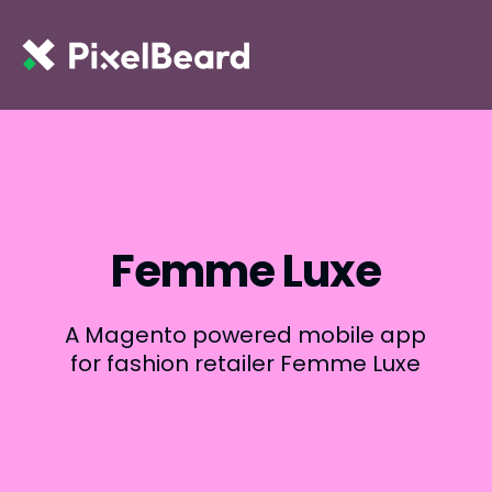
Femme Luxe
A Magento powered mobile app
for fashion retailer Femme Luxe