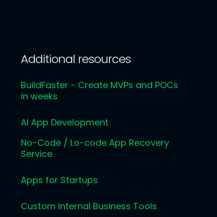
Additional resources
BuildFaster - Create MVPs and POCs
in weeks
AI App Development
No-Code / Lo-code App Recovery
Service
Apps for Startups
Custom Internal Business Tools