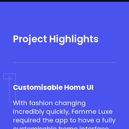
Project Highlights
1
Customisable Home UI
With fashion changing
incredibly quickly, Femme Luxe
required the app to have a fully
customisable home interface