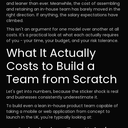
and leaner than ever. Meanwhile, the cost of assembling
and retaining an in-house team has barely moved in the
right direction. If anything, the salary expectations have
climbed.
This isn't an argument for one model over another at all
costs. It's a practical look at what each actually requires
of you - your time, your budget, and your risk tolerance.
What It Actually
Costs to Build a
Team from Scratch
Let's get into numbers, because the sticker shock is real
and businesses consistently underestimate it.
To build even a lean in-house product team capable of
taking a mobile or web application from concept to
launch in the UK, you're typically looking at: