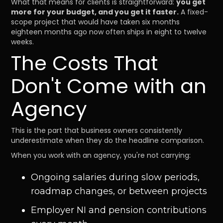
What that means for clients is straightforward:
you get
more for your budget, and you get it faster.
A fixed-
scope project that would have taken six months
eighteen months ago now often ships in eight to twelve
weeks.
The Costs That
Don't Come with an
Agency
This is the part that business owners consistently
underestimate when they do the headline comparison.
When you work with an agency, you're not carrying:
Ongoing salaries during slow periods,
roadmap changes, or between projects
Employer NI and pension contributions