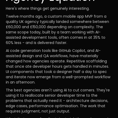
Here's where things get genuinely interesting.
Twelve months ago, a custom mobile app MVP from a
quality UK agency typically landed somewhere between
£60,000 and £150,000 depending on complexity. The
same scope today, built by a team working with AI-
assisted development tools, often comes in at 35% to
60% less - and is delivered faster.
AI code generation tools like GitHub Copilot, and AI-
assisted design and QA workflows, have materially
changed how agencies operate. Repetitive scaffolding
that once ate developer hours gets handled in minutes.
UI components that took a designer half a day to spec
and iterate now emerge from a well-prompted workflow
in an afternoon.
The best agencies aren't using AI to cut corners. They're
using it to reallocate senior developer time to the
problems that actually need it - architecture decisions,
edge cases, performance optimisation. The work that
requires judgment, not just output.