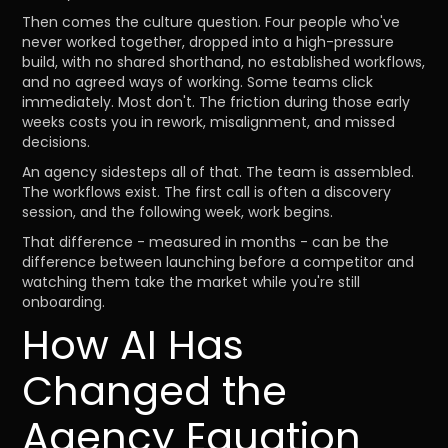
Then comes the culture question. Four people who've
never worked together, dropped into a high-pressure
build, with no shared shorthand, no established workflows,
and no agreed ways of working. Some teams click
immediately. Most don't. The friction during those early
weeks costs you in rework, misalignment, and missed
decisions.
An agency sidesteps all of that. The team is assembled.
The workflows exist. The first call is often a discovery
session, and the following week, work begins.
That difference - measured in months - can be the
difference between launching before a competitor and
watching them take the market while you're still
onboarding.
How AI Has
Changed the
Agency Equation