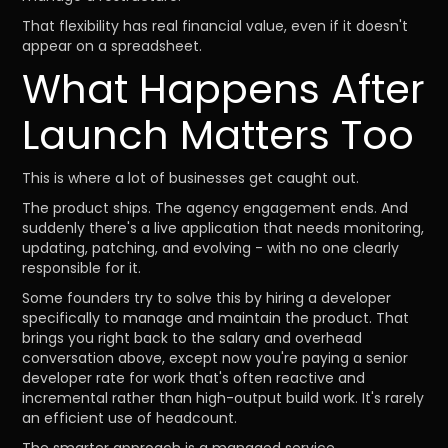
That flexibility has real financial value, even if it doesn't
appear on a spreadsheet.
What Happens After
Launch Matters Too
This is where a lot of businesses get caught out.
The product ships. The agency engagement ends. And
suddenly there's a live application that needs monitoring,
updating, patching, and evolving - with no one clearly
responsible for it.
Some founders try to solve this by hiring a developer
specifically to manage and maintain the product. That
brings you right back to the salary and overhead
conversation above, except now you're paying a senior
developer rate for work that's often reactive and
incremental rather than high-output build work. It's rarely
an efficient use of headcount.