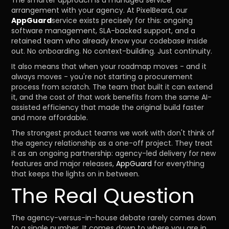
The smarter approach is a managed service
arrangement with your agency. At PixelBeard, our
AppGuard
service exists precisely for this: ongoing
software management, SLA-backed support, and a
retained team who already know your codebase inside
out. No onboarding. No context-building. Just continuity.
It also means that when your roadmap moves - and it
always moves - you're not starting a procurement
process from scratch. The team that built it can extend
it, and the cost of that work benefits from the same AI-
assisted efficiency that made the original build faster
and more affordable.
The strongest product teams we work with don't think of
the agency relationship as a one-off project. They treat
it as an ongoing partnership: agency-led delivery for new
features and major releases,
AppGuard
for everything
that keeps the lights on in between.
The Real Question
The agency-versus-in-house debate rarely comes down
to a single number. It comes down to where you are in