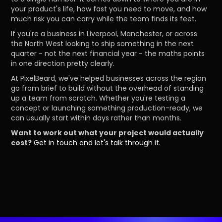
your product's life, how fast you need to move, and how
much risk you can carry while the team finds its feet.
If you're a business in Liverpool, Manchester, or across
the North West looking to ship something in the next
quarter - not the next financial year - the maths points
in one direction pretty clearly.
At PixelBeard, we've helped businesses across the region
go from brief to build without the overhead of standing
up a team from scratch. Whether you're testing a
concept or launching something production-ready, we
can usually start within days rather than months.
Want to work out what your project would actually
cost?
Get in touch and let's talk through it.