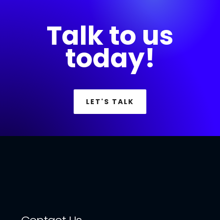
Talk to us
today!
LET'S TALK