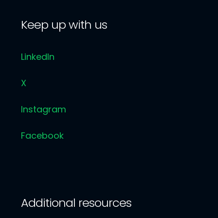
Keep up with us
LinkedIn
X
Instagram
Facebook
Additional resources