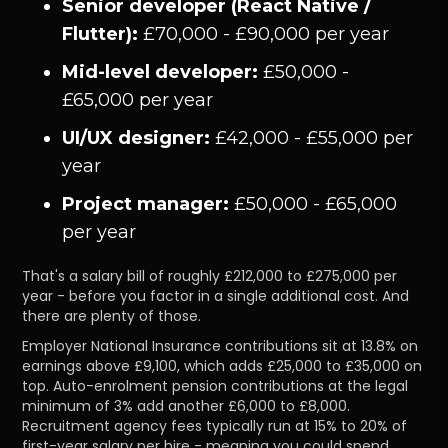
Senior developer (React Native /
Flutter):
£70,000 - £90,000 per year
Mid-level developer:
£50,000 -
£65,000 per year
UI/UX designer:
£42,000 - £55,000 per
year
Project manager:
£50,000 - £65,000
per year
That's a salary bill of roughly £212,000 to £275,000 per
year - before you factor in a single additional cost. And
there are plenty of those.
Employer National Insurance contributions sit at 13.8% on
earnings above £9,100, which adds £25,000 to £35,000 on
top. Auto-enrolment pension contributions at the legal
minimum of 3% add another £6,000 to £8,000.
Recruitment agency fees typically run at 15% to 20% of
first-year salary per hire - meaning you could spend