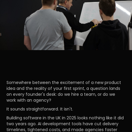
Somewhere between the excitement of a new product
idea and the reality of your first sprint, a question lands
on every founder's desk: do we hire a team, or do we
work with an agency?
It sounds straightforward. It isn't.
Building software in the UK in 2025 looks nothing like it did
two years ago. AI development tools have cut delivery
timelines, tightened costs, and made agencies faster