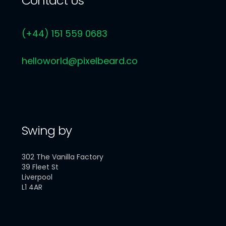
Contact Us
(+44) 151 559 0683
helloworld@pixelbeard.co
Swing by
302 The Vanilla Factory
39 Fleet St
Liverpool
L1 4AR