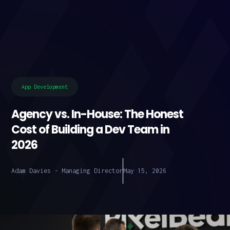
App Development
Agency vs. In-House: The Honest
Cost of Building a Dev Team in
2026
Adam Davies - Managing Director
May 15, 2026