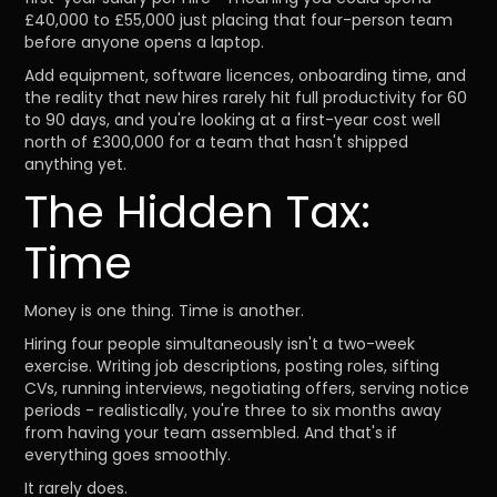
£40,000 to £55,000 just placing that four-person team
before anyone opens a laptop.
Add equipment, software licences, onboarding time, and
the reality that new hires rarely hit full productivity for 60
to 90 days, and you're looking at a first-year cost well
north of £300,000 for a team that hasn't shipped
anything yet.
The Hidden Tax:
Time
Money is one thing. Time is another.
Hiring four people simultaneously isn't a two-week
exercise. Writing job descriptions, posting roles, sifting
CVs, running interviews, negotiating offers, serving notice
periods - realistically, you're three to six months away
from having your team assembled. And that's if
everything goes smoothly.
It rarely does.