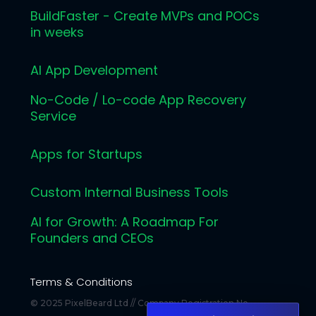
BuildFaster - Create MVPs and POCs
in weeks
AI App Development
No-Code / Lo-code App Recovery
Service
Apps for Startups
Custom Internal Business Tools
AI for Growth: A Roadmap For
Founders and CEOs
Terms & Conditions
© 2025 PixelBeard Ltd // Company Registration No