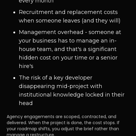
every month
Recruitment and replacement costs
when someone leaves (and they will)
Management overhead - someone at
your business has to manage an in-
house team, and that's a significant
hidden cost on your time or a senior
hire's
The risk of a key developer
disappearing mid-project with
institutional knowledge locked in their
head
Agency engagements are scoped, contracted, and
delivered. When the project is done, the cost stops. If
your roadmap shifts, you adjust the brief rather than
manage a restructure.